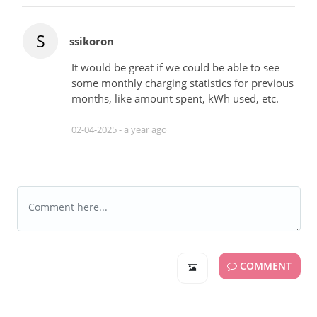
S
ssikoron
It would be great if we could be able to see
some monthly charging statistics for previous
months, like amount spent, kWh used, etc.
02-04-2025 -
a year ago
COMMENT