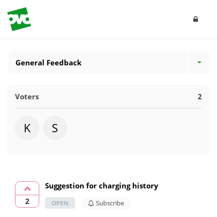
General Feedback
Voters
2
K
S
Suggestion for charging history
2
OPEN
Subscribe